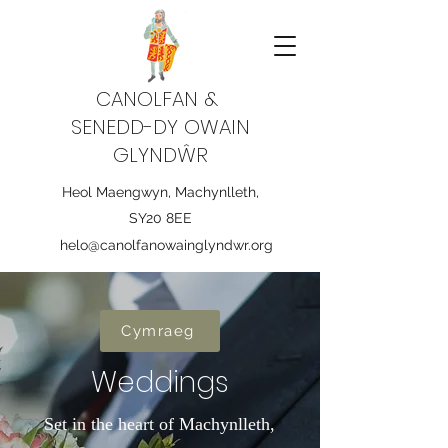
CANOLFAN &
SENEDD-DY OWAIN
GLYNDŴR
Heol Maengwyn, Machynlleth,
SY20 8EE
helo@canolfanowainglyndwr.org
Cymraeg
Weddings
Set in the heart of Machynlleth,