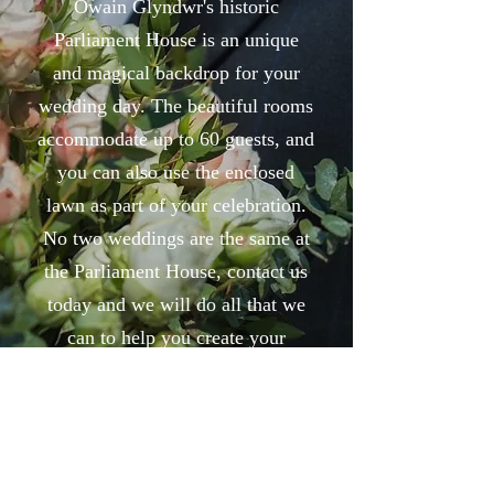
Owain Glyndwr's historic
Parliament House is an unique
and magical backdrop for your
wedding day. The beautiful rooms
accommodate up to 60 guests, and
you can also use the enclosed
lawn as part of your celebration.
No two weddings are the same at
the Parliament House, contact us
today and we will do all that we
can to help you create your
perfect day.